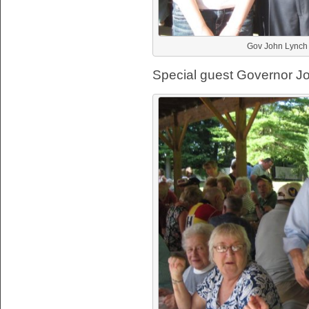
Gov John Lynch w
Special guest Governor Jo