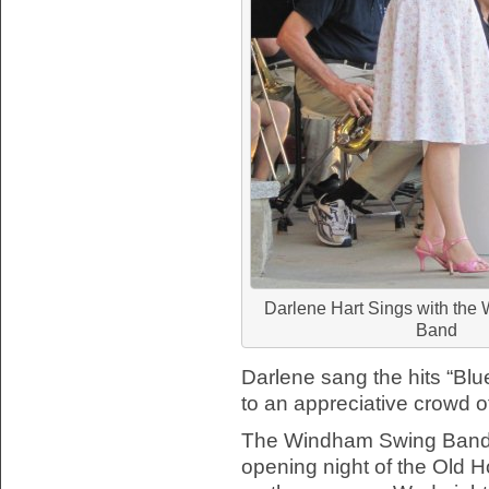
Darlene Hart Sings with th
Band
Darlene sang the hits “Bl
to an appreciative crowd of
The Windham Swing Band h
opening night of the Old 