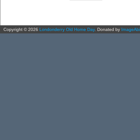
Copyright ©
2026
Londonderry Old Home Day
.
Donated by
ImageAbil