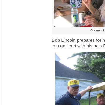
Governor Ly
Bob Lincoln prepares for h
in a golf cart with his pal