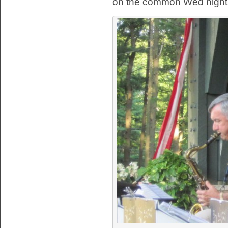
on the common Wed night