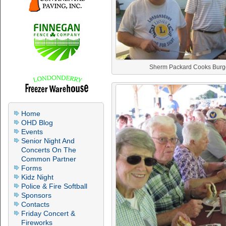
Sherm Packard Cooks Burg
Home
OHD Blog
Events
Senior Night And
Concerts On The
Common Partner
Forms
Kidz Night
Police & Fire Softball
Sponsors
Contacts
Friday Concert &
Fireworks