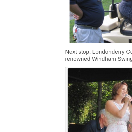
Next stop: Londonderry C
renowned Windham Swing