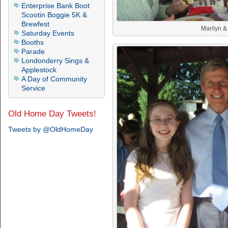
Enterprise Bank Boot
Scootin Boggie 5K &
Brewfest
Marilyn &
Saturday Events
Booths
Parade
Londonderry Sings &
Applestock
A Day of Community
Service
Old Home Day Tweets!
Tweets by @OldHomeDay