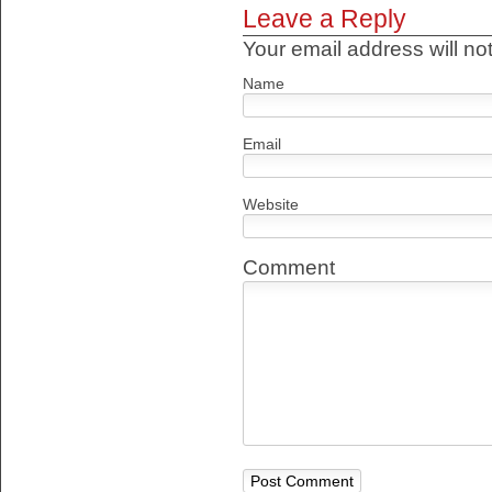
Leave a Reply
Your email address will no
Name
Email
Website
Comment