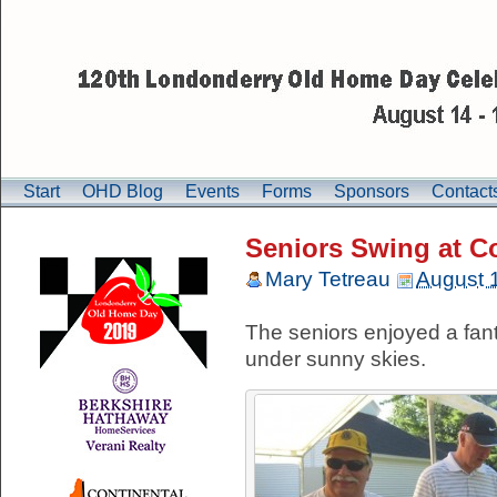
Start
OHD Blog
Events
Forms
Sponsors
Contact
Seniors Swing at C
Mary Tetreau
August 
The seniors enjoyed a fant
under sunny skies.