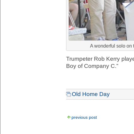
A wonderful solo on 
Trumpeter Rob Kerry playe
Boy of Company C.”
Old Home Day
previous post