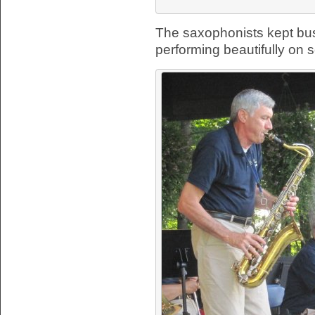
The saxophonists kept busy
performing beautifully on s