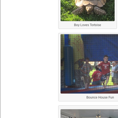
Boy Loves Tortoise
Bounce House Fun