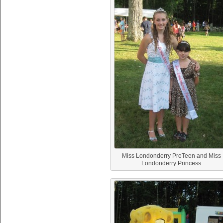
Miss Londonderry PreTeen and Miss
Londonderry Princess