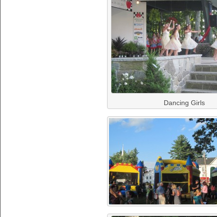
Dancing Girls