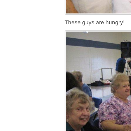
These guys are hungry!