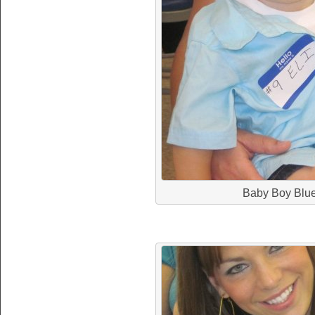
Baby Boy Blu