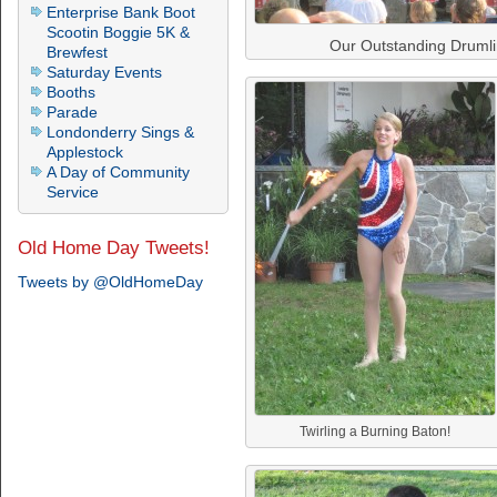
Enterprise Bank Boot
Scootin Boggie 5K &
Our Outstanding Druml
Brewfest
Saturday Events
Booths
Parade
Londonderry Sings &
Applestock
A Day of Community
Service
Old Home Day Tweets!
Tweets by @OldHomeDay
Twirling a Burning Baton!