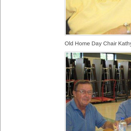
Old Home Day Chair Kathy