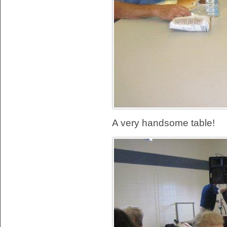
A very handsome table!