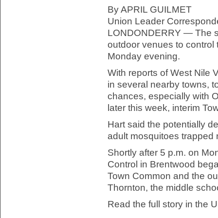
By APRIL GUILMET
Union Leader Correspond
LONDONDERRY — The spra
outdoor venues to control
Monday evening.
With reports of West Nile 
in several nearby towns, to
chances, especially with O
later this week, interim To
Hart said the potentially d
adult mosquitoes trapped 
Shortly after 5 p.m. on M
Control in Brentwood bega
Town Common and the out
Thornton, the middle schoo
Read the full story in the