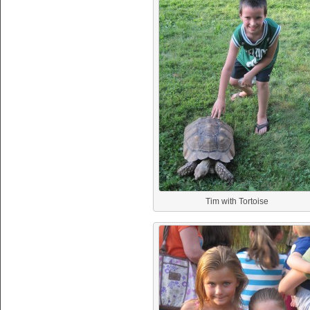
Tim with Tortoise