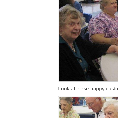
Look at these happy cust