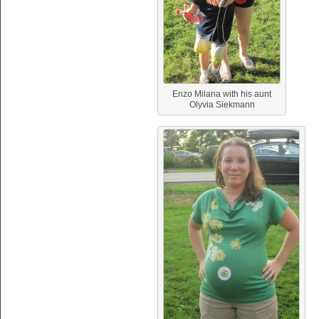
Enzo Milana with his aunt
Olyvia Siekmann