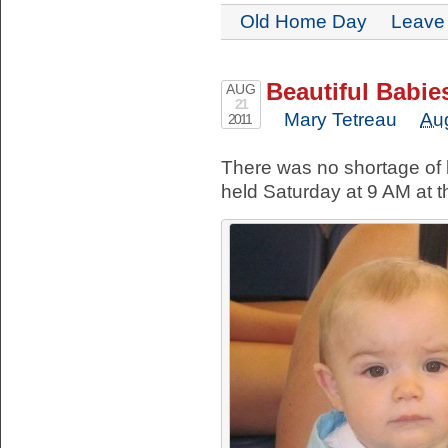
Old Home Day
Leave
Beautiful Babie
AUG
21
Mary Tetreau
Au
2011
There was no shortage of b
held Saturday at 9 AM at t