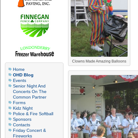
Clowns Made Amazing Balloons
Home
OHD Blog
Events
Senior Night And
Concerts On The
Common Partner
Forms
Kidz Night
Police & Fire Softball
Sponsors
Contacts
Friday Concert &
Fireworks