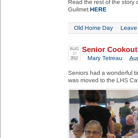
Read the rest of the story 
Guilmet
HERE
Old Home Day
Leave
Senior Cookout
AUG
15
Mary Tetreau
Au
2012
Seniors had a wonderful t
was moved to the LHS Caf