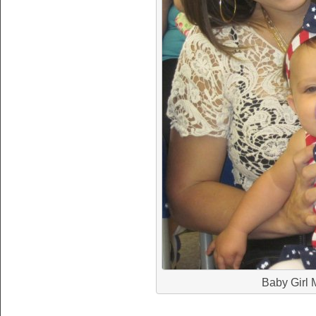
Baby Girl M