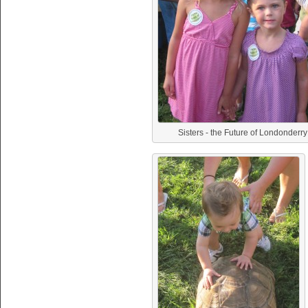
Sisters - the Future of Londonderry