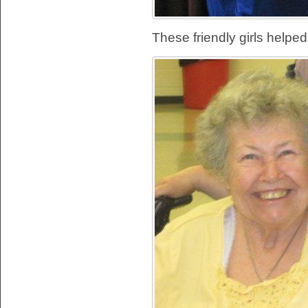
These friendly girls helped