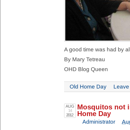
A good time was had by all
By Mary Tetreau
OHD Blog Queen
Old Home Day
Leave
Mosquitos not i
AUG
14
Home Day
2012
Administrator
Au