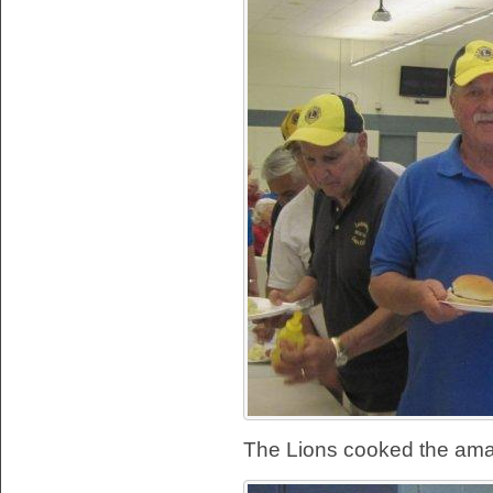
The Lions cooked the ama