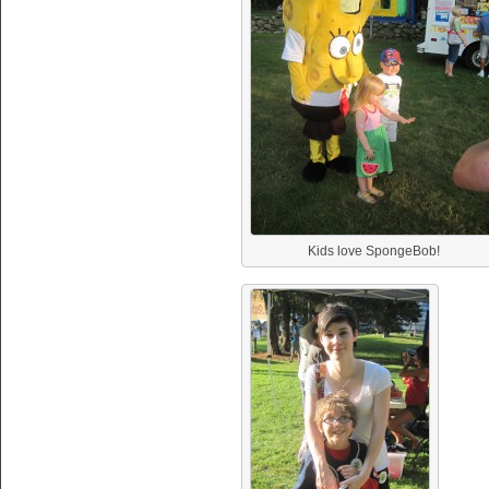
Kids love SpongeBob!