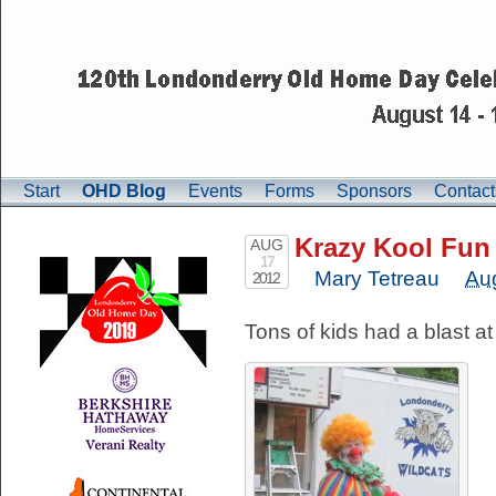
Start
OHD Blog
Events
Forms
Sponsors
Contact
Krazy Kool Fun 
AUG
17
Mary Tetreau
Au
2012
Tons of kids had a blast a