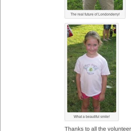
The real future of Londonderry!
What a beautiful smile!
Thanks to all the volunte