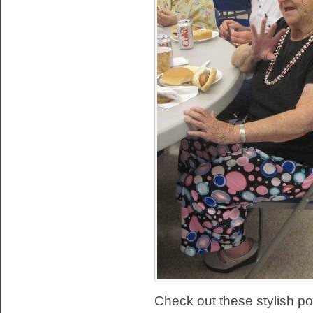
Check out these stylish po