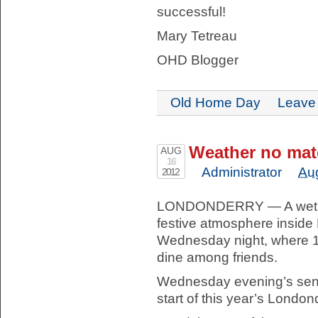
successful!
Mary Tetreau
OHD Blogger
Old Home Day
Leave
Weather no matc
AUG
16
Administrator
Au
2012
LONDONDERRY — A wet fo
festive atmosphere insid
Wednesday night, where 16
dine among friends.
Wednesday evening’s seni
start of this year’s London